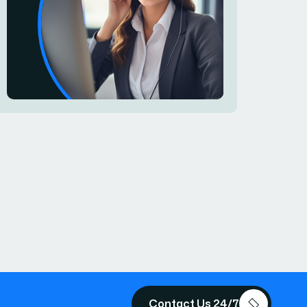
Contact Us 24/7