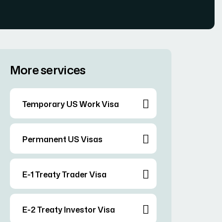
More services
Temporary US Work Visa
Permanent US Visas
E-1 Treaty Trader Visa
E-2 Treaty Investor Visa