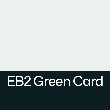
Home
Practice Area
About Us
Team
Internati
EB2 Green Card