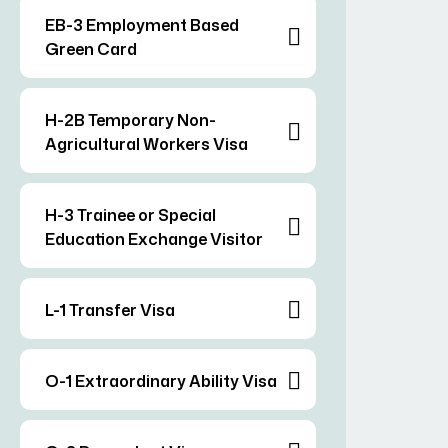
EB-3 Employment Based
Green Card
H-2B Temporary Non-
Agricultural Workers Visa
H-3 Trainee or Special
Education Exchange Visitor
L-1 Transfer Visa
O-1 Extraordinary Ability Visa