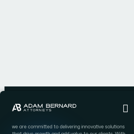
we are committed to delivering innovative solutions
that drive growth and add value to our clients. With
a team of experienced professionals and a passion
for excellence.