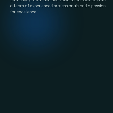
W
h
a
t
i
s
E
B
-
2
G
r
e
e
Applicants for the EB-2 visa, an
employment-b
background, and knowledge. An EB-2 green card 
United States’ second preferred category. They a
EB-2 visa categories. One of the requirements 
sponsoring U.S. employer. The remaining requir
The EB-2 can be divided into the following sub
Advanced Degree:
Foreign workers in this s
such as a Master’s or Doctorate, or its foreign
least five years of work experience in the fiel
Certification Process must approve workers in 
Exceptional Ability:
Foreign workers in this su