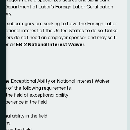
.S. Department of Labor’s Foreign Labor Certification
egory.
this subcategory are seeking to have the Foreign Labor
e national interest of the United States to do so. Unlike
workers do not need an employer sponsor and may self-
g for an
EB-2 National Interest Waiver.
the Exceptional Ability or National Interest Waiver
ree of the following requirements:
o the field of exceptional ability
xperience in the field
nal ability in the field
tions
ts in the field