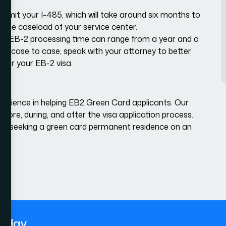
submit your I-485, which will take around six months to
on the caseload of your service center.
otal EB-2 processing time can range from a year and a
rom case to case, speak with your attorney to better
for your EB-2 visa.
erience in helping EB2 Green Card applicants. Our
fore, during, and after the visa application process.
en seeking a green card permanent residence on an
today.