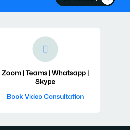
Zoom | Teams | Whatsapp |
Skype
Book Video Consultation