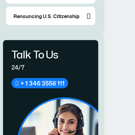
Renouncing U.S. Citizenship
Talk To Us
24/7
+ 1 346 3556 111