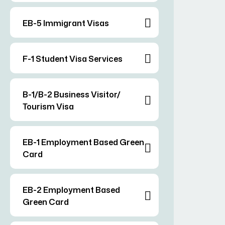
EB-5 Immigrant Visas
F-1 Student Visa Services
B-1/B-2 Business Visitor/
Tourism Visa
EB-1 Employment Based Green
Card
EB-2 Employment Based
Green Card