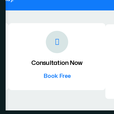
Consultation Now
Book Free