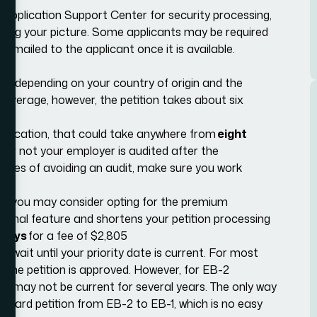
S Application Support Center for security processing,
taking your picture. Some applicants may be required
 be mailed to the applicant once it is available.
ly depending on your country of origin and the
 average, however, the petition takes about six
tification, that could take anywhere from
eight
or not your employer is audited after the
ances of avoiding an audit, make sure you work
-140, you may consider opting for the premium
tional feature and shortens your petition processing
 days
for a fee of $2,805
wait until your priority date is current. For most
s the petition is approved. However, for EB-2
es may not be current for several years. The only way
en card petition from EB-2 to EB-1, which is no easy