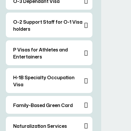
O-3 Dependant Visa
O-2 Support Staff for O-1 Visa
holders
P Visas for Athletes and
Entertainers
H-1B Specialty Occupation
Visa
Family-Based Green Card
Naturalization Services