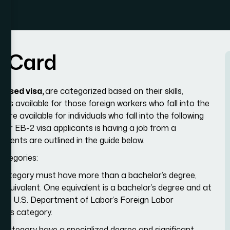
n
C
a
r
d
ased visa,
are categorized based on their skills,
is available for those foreign workers who fall into the
re available for individuals who fall into the following
for EB-2 visa applicants is having a job from a
ements are outlined in the guide below.
categories:
ubcategory must have more than a bachelor’s degree,
 equivalent. One equivalent is a bachelor’s degree and at
d. The U.S. Department of Labor’s Foreign Labor
this category.
bcategory have a specialized degree and significant