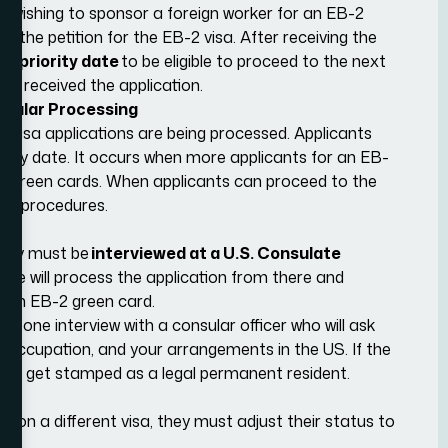
r wishing to sponsor a foreign worker for an EB-2
40
, the petition for the EB-2 visa. After receiving the
-2 priority date
to be eligible to proceed to the next
IS received the application.
nsular Processing
 visa applications are being processed. Applicants
ority date. It occurs when more applicants for an EB-
ed green cards. When applicants can proceed to the
ent procedures.
 they must be
interviewed at a U.S. Consulate
fice will process the application from there and
or an EB-2 green card.
-one interview with a consular officer who will ask
r occupation, and your arrangements in the US. If the
S and get stamped as a legal permanent resident.
es on a different visa, they must adjust their status to