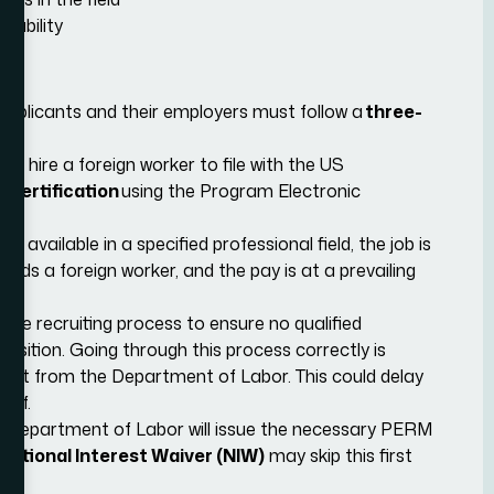
 ability
 applicants and their employers must follow a
three-
 to hire a foreign worker to file with the US
Certification
using the Program Electronic
s available in a specified professional field, the job is
eeds a foreign worker, and the pay is at a prevailing
ive recruiting process to ensure no qualified
osition. Going through this process correctly is
n audit from the Department of Labor. This could delay
alf.
e Department of Labor will issue the necessary PERM
National Interest Waiver (NIW)
may skip this first